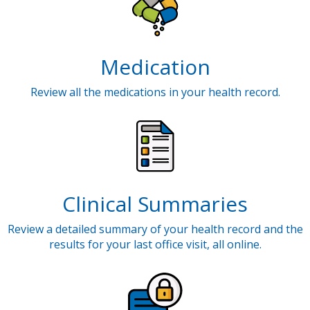
Medication
Review all the medications in your health record.
Clinical Summaries
Review a detailed summary of your health record and the
results for your last office visit, all online.