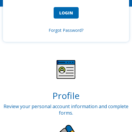
Forgot Password?
Profile
Review your personal account information and complete
forms.