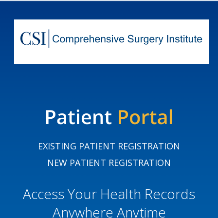
EXISTING PATIENT REGISTRATION
NEW PATIENT REGISTRATION
Access Your Health Records
Anywhere Anytime