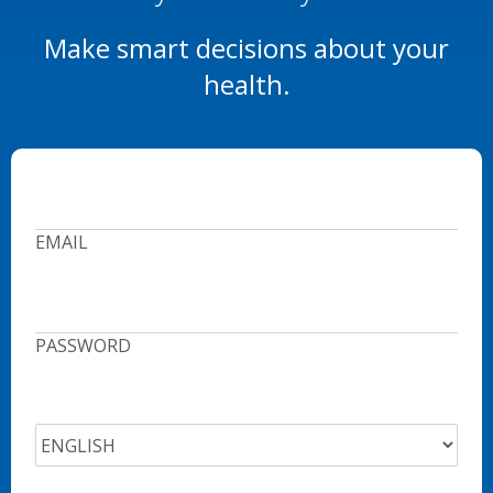
Make smart decisions about your
health.
EMAIL
PASSWORD